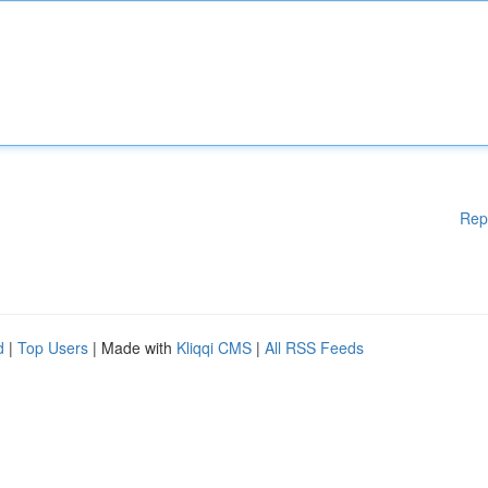
Rep
d
|
Top Users
| Made with
Kliqqi CMS
|
All RSS Feeds