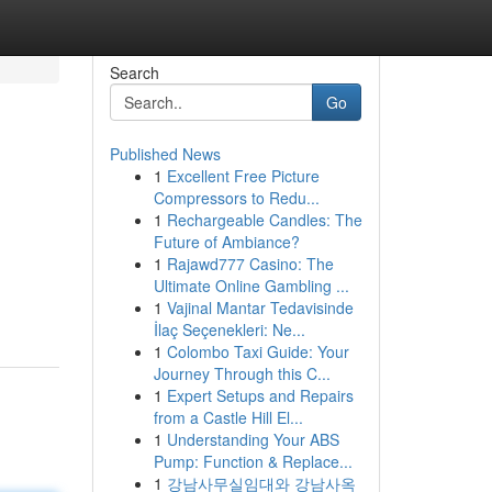
Search
Go
Published News
1
Excellent Free Picture
Compressors to Redu...
1
Rechargeable Candles: The
Future of Ambiance?
1
Rajawd777 Casino: The
Ultimate Online Gambling ...
1
Vajinal Mantar Tedavisinde
İlaç Seçenekleri: Ne...
1
Colombo Taxi Guide: Your
Journey Through this C...
1
Expert Setups and Repairs
from a Castle Hill El...
1
Understanding Your ABS
Pump: Function & Replace...
1
강남사무실임대와 강남사옥