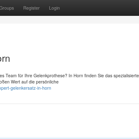
Groups
Register
Login
orn
es Team für Ihre Gelenkprothese? In Horn finden Sie das spezialisierte
oßen Wert auf die persönliche
pert-gelenkersatz-in-horn