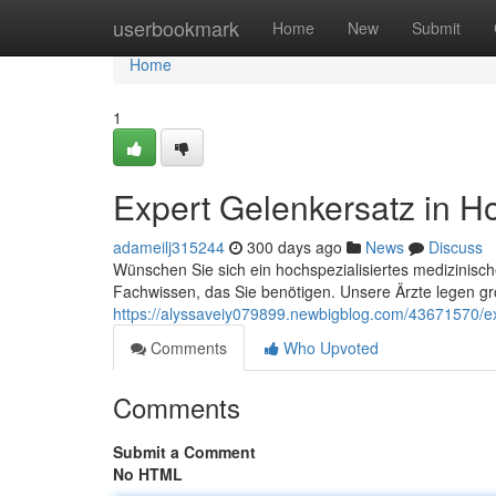
Home
userbookmark
Home
New
Submit
Home
1
Expert Gelenkersatz in H
adameilj315244
300 days ago
News
Discuss
Wünschen Sie sich ein hochspezialisiertes medizinisch
Fachwissen, das Sie benötigen. Unsere Ärzte legen gr
https://alyssaveiy079899.newbigblog.com/43671570/ex
Comments
Who Upvoted
Comments
Submit a Comment
No HTML