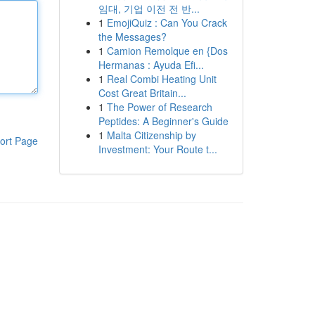
임대, 기업 이전 전 반...
1
EmojiQuiz : Can You Crack
the Messages?
1
Camion Remolque en {Dos
Hermanas : Ayuda Efi...
1
Real Combi Heating Unit
Cost Great Britain...
1
The Power of Research
Peptides: A Beginner's Guide
1
Malta Citizenship by
ort Page
Investment: Your Route t...