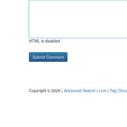
HTML is disabled
Copyright © 2026 |
Advanced Search
|
Live
|
Tag Clou