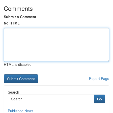
Comments
Submit a Comment
No HTML
HTML is disabled
Report Page
Search
Go
Published News