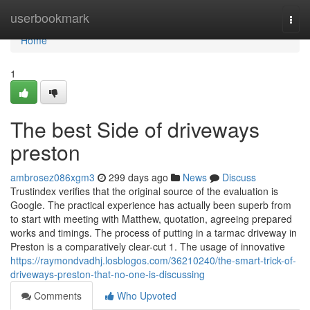
Home
userbookmark
Togg
navi
Home
1
The best Side of driveways
preston
ambrosez086xgm3
299 days ago
News
Discuss
Trustindex verifies that the original source of the evaluation is
Google. The practical experience has actually been superb from
to start with meeting with Matthew, quotation, agreeing prepared
works and timings. The process of putting in a tarmac driveway in
Preston is a comparatively clear-cut 1. The usage of innovative
https://raymondvadhj.losblogos.com/36210240/the-smart-trick-of-
driveways-preston-that-no-one-is-discussing
Comments
Who Upvoted