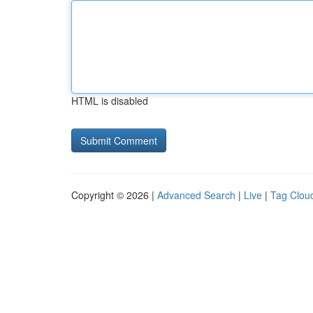
HTML is disabled
Copyright © 2026 |
Advanced Search
|
Live
|
Tag Clou