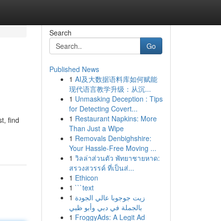
Search
Go
Published News
1
AI及大数据语料库如何赋能
现代语言教学升级：从沉...
1
Unmasking Deception : Tips
for Detecting Covert...
1
Restaurant Napkins: More
t, find
Than Just a Wipe
1
Removals Denbighshire:
Your Hassle-Free Moving ...
1
วิลล่าส่วนตัว พัทยาชายหาด:
สรวงสวรรค์ ที่เป็นส่...
1
Ethicon
1
```text
1
زيت جوجوبا عالي الجودة
بالجملة في دبي وأبو ظبي
1
FroggyAds: A Legit Ad