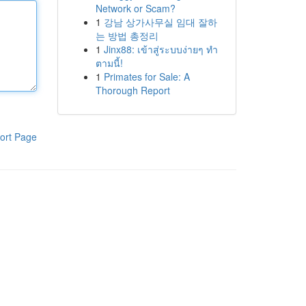
Network or Scam?
1
강남 상가사무실 임대 잘하
는 방법 총정리
1
Jinx88: เข้าสู่ระบบง่ายๆ ทำ
ตามนี้!
1
Primates for Sale: A
Thorough Report
ort Page