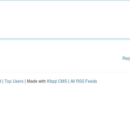
Rep
d
|
Top Users
| Made with
Kliqqi CMS
|
All RSS Feeds