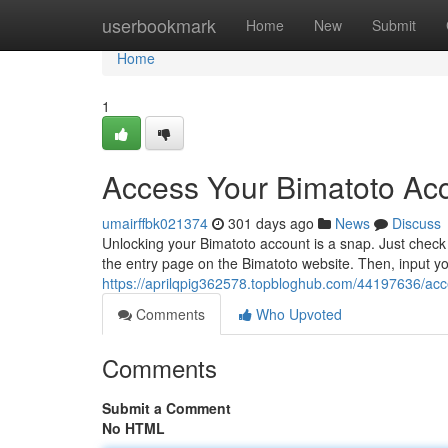
Home
userbookmark
Home
New
Submit
Home
1
Access Your Bimatoto Acc
umairffbk021374
301 days ago
News
Discuss
Unlocking your Bimatoto account is a snap. Just check t
the entry page on the Bimatoto website. Then, input 
https://aprilqpig362578.topbloghub.com/44197636/acce
Comments
Who Upvoted
Comments
Submit a Comment
No HTML