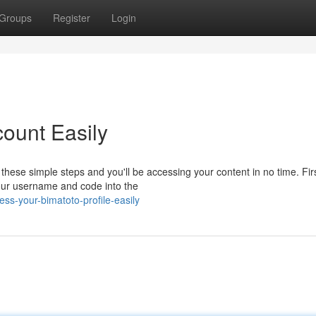
Groups
Register
Login
ount Easily
hese simple steps and you'll be accessing your content in no time. Firs
your username and code into the
ss-your-bimatoto-profile-easily