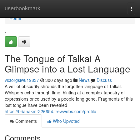
Home
userbookmark
Togg
navi
Home
1
The Tongue of Talkai A
Glimpse into a Lost Language
victorgsiw819837
300 days ago
News
Discuss
A veil of obscurity shrouds the forgotten language of Talkai.
Whispers echo through time, hinting at a complex tapestry of
expressions once used by a people long gone. Fragments of this
lost tongue have been revealed
https://brianakmr226654.frewwebs.com/profile
Comments
Who Upvoted
Comments