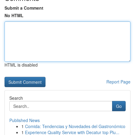
Submit a Comment
No HTML
HTML is disabled
Report Page
Search
Go
Published News
1
Comida: Tendencias y Novedades del Gastronómico
1
Experience Quality Service with Decatur top Plu...