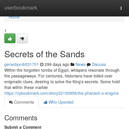
Home
userbookmark
Togg
navi
Home
1
Secrets of the Sands
gerardyxnb531701
299 days ago
News
Discuss
Within the forgotten tombs of Egypt, whispers resonate through
the passageways. For centuries, historians have toiled over
enigmatic clues, desiring to solve the King's secrets. Some hold
that within these marble
https://nybookmark.com/story22150958/the-pharaoh-s-enigma
Comments
Who Upvoted
Comments
Submit a Comment