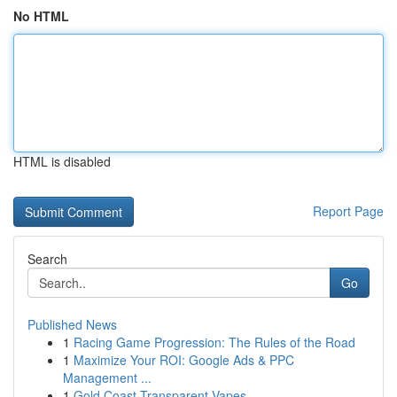
No HTML
HTML is disabled
Report Page
Search
Go
Published News
1
Racing Game Progression: The Rules of the Road
1
Maximize Your ROI: Google Ads & PPC
Management ...
1
Gold Coast Transparent Vapes