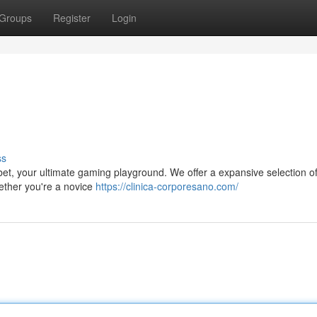
Groups
Register
Login
ss
abet, your ultimate gaming playground. We offer a expansive selection of
hether you're a novice
https://clinica-corporesano.com/