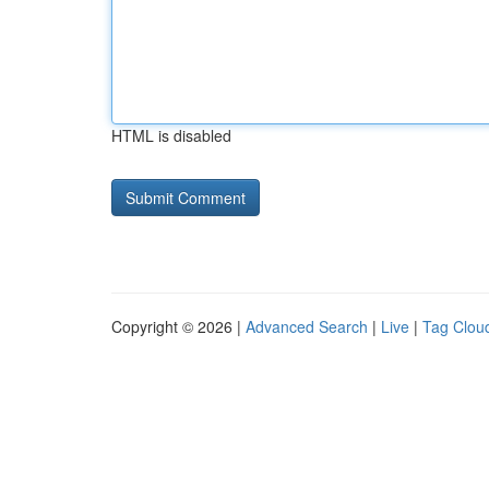
HTML is disabled
Copyright © 2026 |
Advanced Search
|
Live
|
Tag Clou