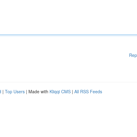
Rep
d
|
Top Users
| Made with
Kliqqi CMS
|
All RSS Feeds