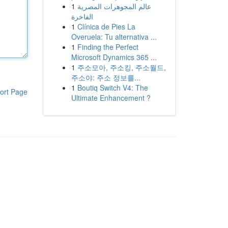
1
عالم المجوهرات المصرية
الفاخرة
1
Clínica de Pies La
Overuela: Tu alternativa ...
1
Finding the Perfect
Microsoft Dynamics 365 ...
1
주소모아, 주소킹, 주소월드,
주소야: 주소 정보를...
1
Boutiq Switch V4: The
ort Page
Ultimate Enhancement ?