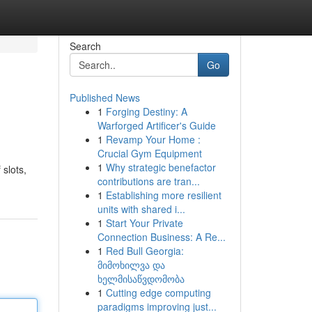
Search
Go
Published News
1
Forging Destiny: A
Warforged Artificer's Guide
1
Revamp Your Home :
Crucial Gym Equipment
1
Why strategic benefactor
 slots,
contributions are tran...
1
Establishing more resilient
units with shared i...
1
Start Your Private
Connection Business: A Re...
1
Red Bull Georgia:
მიმოხილვა და
ხელმისაწვდომობა
1
Cutting edge computing
paradigms improving just...