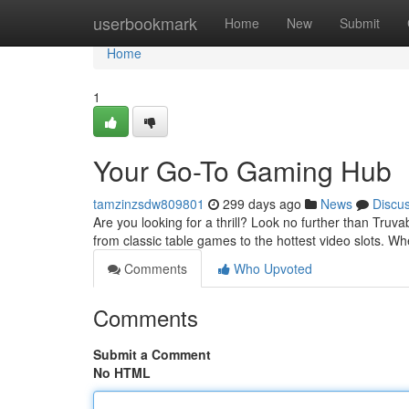
Home
userbookmark
Home
New
Submit
Home
1
Your Go-To Gaming Hub
tamzinzsdw809801
299 days ago
News
Discu
Are you looking for a thrill? Look no further than Truv
from classic table games to the hottest video slots. W
Comments
Who Upvoted
Comments
Submit a Comment
No HTML