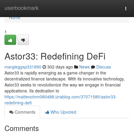
Home
userbookmark
Togg
navi
Home
1
Astor33: Redefining DeFi
margieggxp331890
302 days ago
News
Discuss
Astor33 is rapidly emerging as a game-changer in the
decentralized finance landscape. With its innovative technology,
Astor33 seeks to revolutionize the way we engage in financial
applications. Its dedication to
https://matteoctnm080488.izrablog.com/37071580/astor33-
redefining-defi
Comments
Who Upvoted
Comments