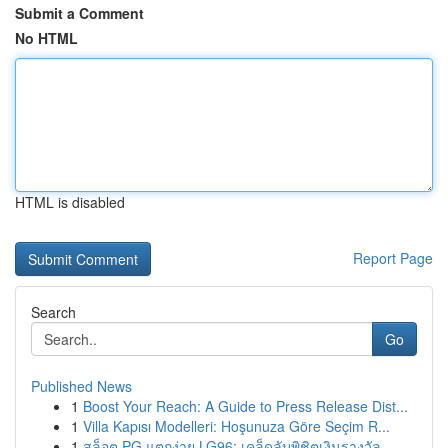
Submit a Comment
No HTML
HTML is disabled
Report Page
Search
Go
Published News
1
Boost Your Reach: A Guide to Press Release Dist...
1
Villa Kapısı Modelleri: Hoşunuza Göre Seçim R...
1
สล็อต PG แตกง่าย LG96: เคล็ดลับพิชิตเงินรางวัล