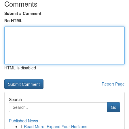
Comments
Submit a Comment
No HTML
HTML is disabled
Report Page
Search
Go
Published News
1
Read More: Expand Your Horizons