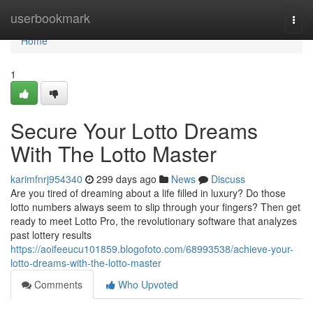
Home
userbookmark
Togg
navi
Home
1
Secure Your Lotto Dreams
With The Lotto Master
karimfnrj954340
299 days ago
News
Discuss
Are you tired of dreaming about a life filled in luxury? Do those
lotto numbers always seem to slip through your fingers? Then get
ready to meet Lotto Pro, the revolutionary software that analyzes
past lottery results
https://aoifeeucu101859.blogofoto.com/68993538/achieve-your-
lotto-dreams-with-the-lotto-master
Comments
Who Upvoted