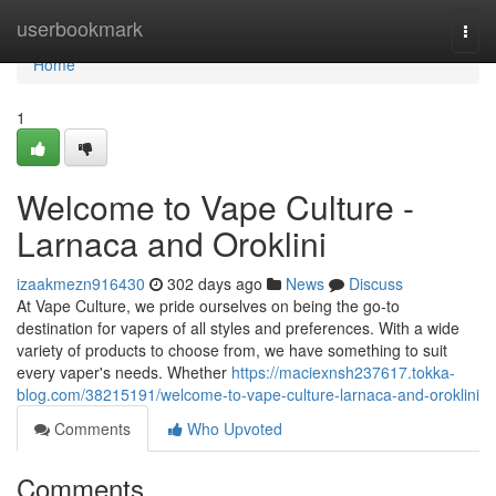
Home
userbookmark
Togg
navi
Home
1
Welcome to Vape Culture -
Larnaca and Oroklini
izaakmezn916430
302 days ago
News
Discuss
At Vape Culture, we pride ourselves on being the go-to
destination for vapers of all styles and preferences. With a wide
variety of products to choose from, we have something to suit
every vaper's needs. Whether
https://maciexnsh237617.tokka-
blog.com/38215191/welcome-to-vape-culture-larnaca-and-oroklini
Comments
Who Upvoted
Comments