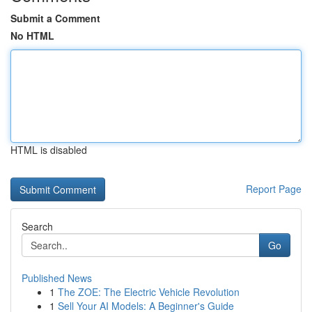
Submit a Comment
No HTML
HTML is disabled
Report Page
Search
Go
Published News
1
The ZOE: The Electric Vehicle Revolution
1
Sell Your AI Models: A Beginner's Guide