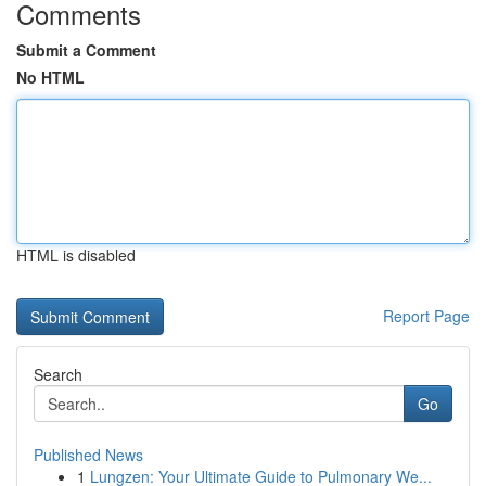
Comments
Submit a Comment
No HTML
HTML is disabled
Report Page
Search
Go
Published News
1
Lungzen: Your Ultimate Guide to Pulmonary We...