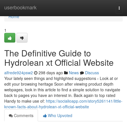
Home
userbookmark
Togg
navi
Home
1
The Definitive Guide to
Hydrolean xt Official Website
alfrede924psw2
298 days ago
News
Discuss
Your lately seen things and highlighted suggestions › Look at or
edit your browsing heritage Soon after viewing product depth
webpages, look in this article to find a simple solution to navigate
back to pages you have an interest in. Back again to top rated
Handy to make use of:
https://socialioapp.com/story5261141/little-
known-facts-about-hydrolean-xt-official-website
Comments
Who Upvoted