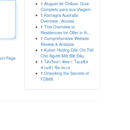
1
Aluguel de Ônibus: Guia
Completo para sua Viagem
1
Kamagra Australia
Overview : Access
1
This Overview to
Residences for Offer in th...
1
Comprehensive Website
Review & Analysis
1
Kubet: Hướng Dẫn Chi Tiết
Cho Người Mới Bắt Đầu
ort Page
1
โค้งวิลล่า พัทยา: โอเอซิส
ส่วนตัว ชิด ทะเล
1
Unlocking the Secrets of
FD888