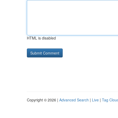
HTML is disabled
Copyright © 2026 |
Advanced Search
|
Live
|
Tag Clou