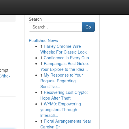
Search
Go
Published News
1
Harley Chrome Wire
Wheels: For Classic Look
1
Confidence in Every Cup
1
Pampanga's Best Guide:
Your Explore to the Idea...
rompt
1
My Response to Your
6/the-
Request Regarding
Sensitive...
1
Recovering Lost Crypto:
Hope After Theft
1
WYM9: Empowering
youngsters Through
interacti...
1
Floral Arrangements Near
Carolyn Dr