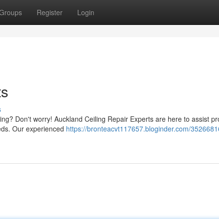
Groups
Register
Login
ts
s
ing? Don't worry! Auckland Ceiling Repair Experts are here to assist p
needs. Our experienced
https://bronteacvt117657.bloginder.com/3526681