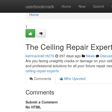
Home
userbookmark
Home
New
Submit
Home
1
The Ceiling Repair Exper
katrinacics618276
297 days ago
News
Discus
Are you facing unsightly cracks or damage on your ceil
and professional solutions for all your fixture repair 
ceiling-repair-experts
Comments
Who Upvoted
Comments
Submit a Comment
No HTML