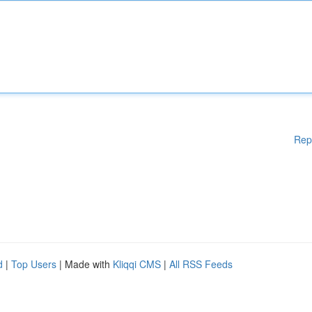
Rep
d
|
Top Users
| Made with
Kliqqi CMS
|
All RSS Feeds