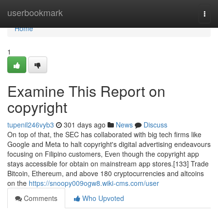
Home
userbookmark
Togg
navi
Home
1
Examine This Report on
copyright
tupenil246vyb3
301 days ago
News
Discuss
On top of that, the SEC has collaborated with big tech firms like
Google and Meta to halt copyright's digital advertising endeavours
focusing on Filipino customers, Even though the copyright app
stays accessible for obtain on mainstream app stores.[133] Trade
Bitcoin, Ethereum, and above 180 cryptocurrencies and altcoins
on the
https://snoopy009ogw8.wiki-cms.com/user
Comments
Who Upvoted