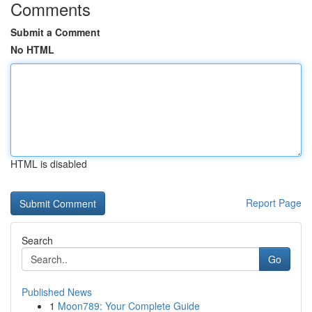
Comments
Submit a Comment
No HTML
HTML is disabled
Report Page
Search
Go
Published News
1
Moon789: Your Complete Guide