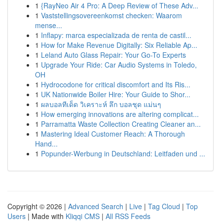
1
{RayNeo Air 4 Pro: A Deep Review of These Adv...
1
Vaststellingsovereenkomst checken: Waarom
mense...
1
Inflapy: marca especializada de renta de castil...
1
How for Make Revenue Digitally: Six Reliable Ap...
1
Leland Auto Glass Repair: Your Go-To Experts
1
Upgrade Your Ride: Car Audio Systems in Toledo,
OH
1
Hydrocodone for critical discomfort and Its Ris...
1
UK Nationwide Boiler Hire: Your Guide to Shor...
1
ผลบอลทีเด็ด วิเคราะห์ ลึก บอลชุด แม่นๆ
1
How emerging innovations are altering complicat...
1
Parramatta Waste Collection Creating Cleaner an...
1
Mastering Ideal Customer Reach: A Thorough
Hand...
1
Popunder-Werbung in Deutschland: Leitfaden und ...
Copyright © 2026 |
Advanced Search
|
Live
|
Tag Cloud
|
Top
Users
| Made with
Kliqqi CMS
|
All RSS Feeds