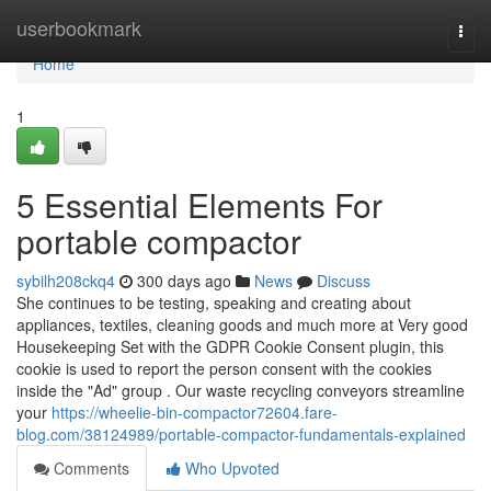
Home
userbookmark
Togg
navi
Home
1
5 Essential Elements For
portable compactor
sybilh208ckq4
300 days ago
News
Discuss
She continues to be testing, speaking and creating about
appliances, textiles, cleaning goods and much more at Very good
Housekeeping Set with the GDPR Cookie Consent plugin, this
cookie is used to report the person consent with the cookies
inside the "Ad" group . Our waste recycling conveyors streamline
your
https://wheelie-bin-compactor72604.fare-
blog.com/38124989/portable-compactor-fundamentals-explained
Comments
Who Upvoted