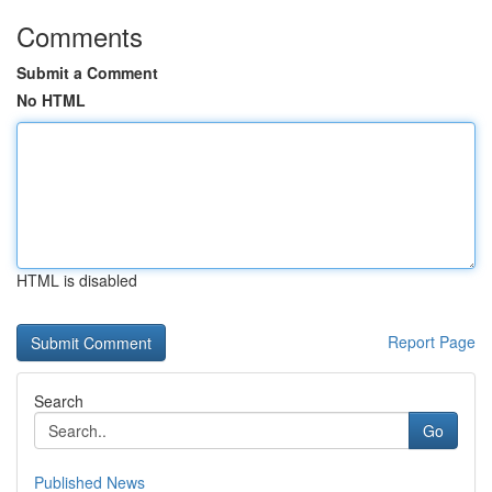
Comments
Submit a Comment
No HTML
HTML is disabled
Report Page
Search
Go
Published News