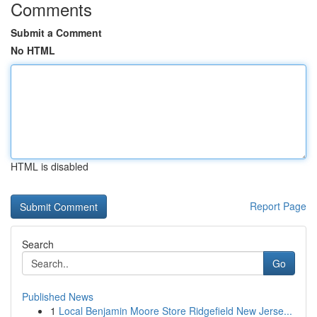
Comments
Submit a Comment
No HTML
HTML is disabled
Report Page
Search
Go
Published News
1
Local Benjamin Moore Store Ridgefield New Jerse...