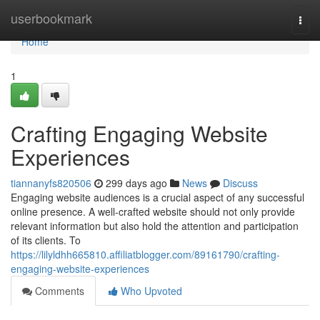
Home
userbookmark
Togg
navi
Home
1
Crafting Engaging Website
Experiences
tiannanyfs820506
299 days ago
News
Discuss
Engaging website audiences is a crucial aspect of any successful
online presence. A well-crafted website should not only provide
relevant information but also hold the attention and participation
of its clients. To
https://lilyldhh665810.affiliatblogger.com/89161790/crafting-
engaging-website-experiences
Comments
Who Upvoted