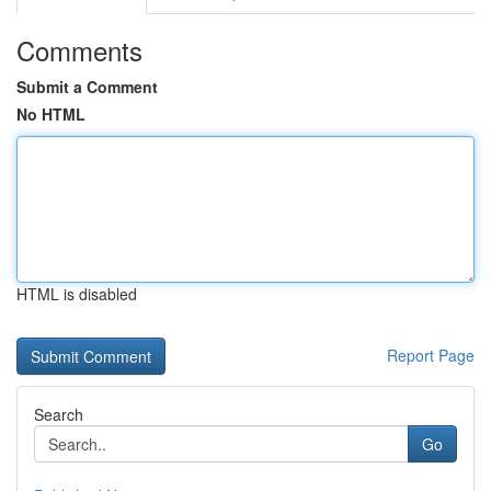
Comments
Submit a Comment
No HTML
HTML is disabled
Report Page
Search
Go