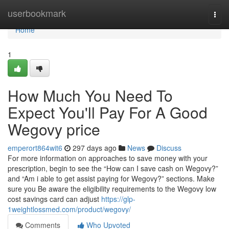
Home
userbookmark
Togg
navi
Home
1
How Much You Need To
Expect You'll Pay For A Good
Wegovy price
emperort864wit6
297 days ago
News
Discuss
For more information on approaches to save money with your
prescription, begin to see the “How can I save cash on Wegovy?”
and “Am i able to get assist paying for Wegovy?” sections. Make
sure you Be aware the eligibility requirements to the Wegovy low
cost savings card can adjust
https://glp-
1weightlossmed.com/product/wegovy/
Comments
Who Upvoted