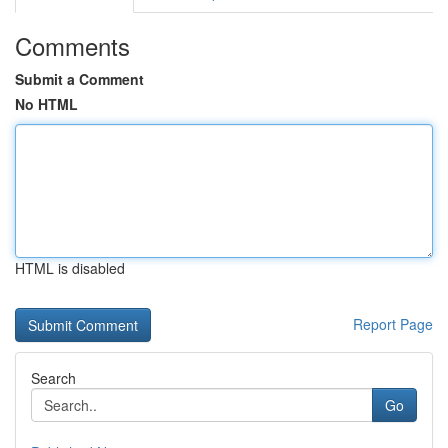
Comments
Submit a Comment
No HTML
HTML is disabled
Report Page
Search
Go