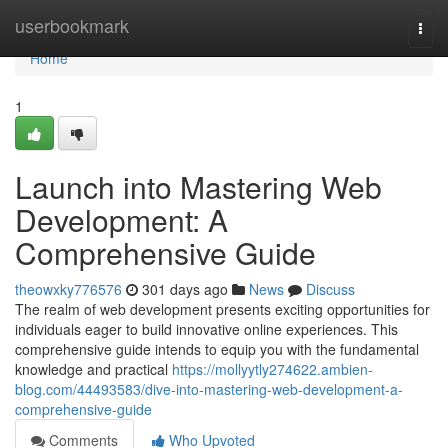
Home
userbookmark
Togg
navi
Home
1
Launch into Mastering Web
Development: A
Comprehensive Guide
theowxky776576
301 days ago
News
Discuss
The realm of web development presents exciting opportunities for
individuals eager to build innovative online experiences. This
comprehensive guide intends to equip you with the fundamental
knowledge and practical
https://mollyytly274622.ambien-
blog.com/44493583/dive-into-mastering-web-development-a-
comprehensive-guide
Comments
Who Upvoted