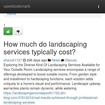
Home
userbookmark
Togg
navi
Home
1
How much do landscaping
services typically cost?
shanuh1727
298 days ago
News
Discuss
Exploring the Diverse Kind Of Landscaping Services Available for
Your Outside Room Landscaping services encompass a range of
offerings developed to boost outside rooms. From garden style
and installment to hardscaping functions, each solution adds
uniquely to a home's visual and performance. Landscape upkeep
warranties plants remain dynamic, while watering
https://landscapingaroundapool01752.dm-
blog.com/37912274/real-results-achieved-through-professional-
landscaping-services