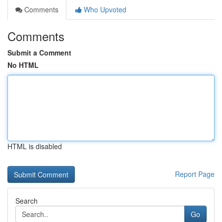
Comments
Who Upvoted
Comments
Submit a Comment
No HTML
HTML is disabled
Report Page
Search
Go