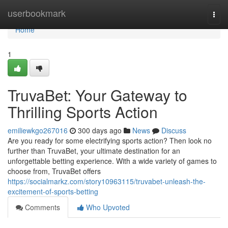
Home
userbookmark
Togg
navi
Home
1
TruvaBet: Your Gateway to
Thrilling Sports Action
emiliewkgo267016
300 days ago
News
Discuss
Are you ready for some electrifying sports action? Then look no
further than TruvaBet, your ultimate destination for an
unforgettable betting experience. With a wide variety of games to
choose from, TruvaBet offers
https://socialmarkz.com/story10963115/truvabet-unleash-the-
excitement-of-sports-betting
Comments
Who Upvoted