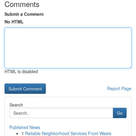
Comments
Submit a Comment
No HTML
HTML is disabled
Report Page
Search
Go
Published News
1
Reliable Neighborhood Services From Waste