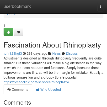
Home
userbookmark
Togg
navi
Home
1
Fascination About Rhinoplasty
torir123hgf3
298 days ago
News
Discuss
Adjustments designed all through rhinoplasty frequently are quite
smaller. But these variations will make a big distinction in the way
in which the nose appears and functions. Simply because these
improvements are tiny, so will be the margin for mistake. Equally a
bulbous suggestion and a droopy tip are popular
https://pmedclinic.com/services/rhinoplasty/
Comments
Who Upvoted
Comments