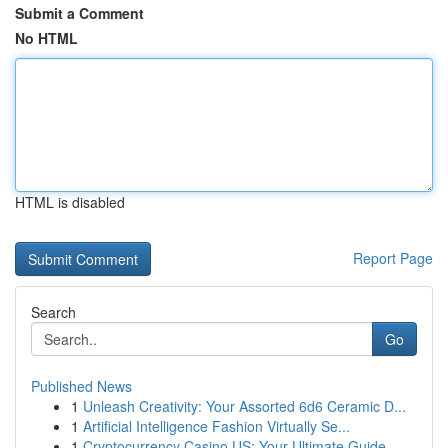
Submit a Comment
No HTML
HTML is disabled
Report Page
Search
Go
Published News
1
Unleash Creativity: Your Assorted 6d6 Ceramic D...
1
Artificial Intelligence Fashion Virtually Se...
1
Cryptocurrency Casino US: Your Ultimate Guide