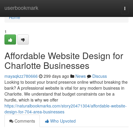
Home
userbookmark
Togg
navi
Home
1
Affordable Website Design for
Charlotte Businesses
mayaqkzz780666
299 days ago
News
Discuss
Looking to boost your brand presence online without breaking the
bank? A professional website is vital for any modern business in
Charlotte. We understand that budget constraints can be a
hurdle, which is why we offer
https://naturalbookmarks.com/story20471304/affordable-website-
design-for-704-area-businesses
Comments
Who Upvoted