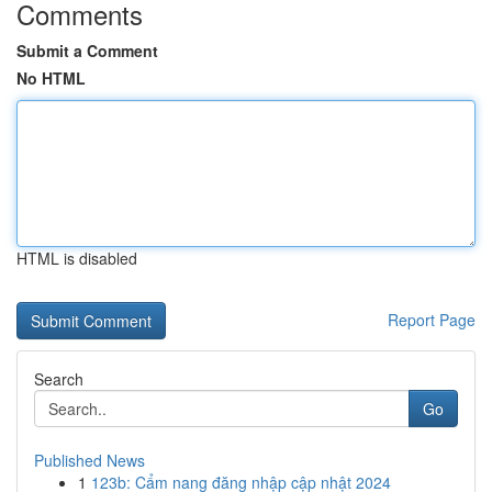
Comments
Submit a Comment
No HTML
HTML is disabled
Report Page
Search
Go
Published News
1
123b: Cẩm nang đăng nhập cập nhật 2024