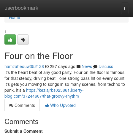
Home
userbookmark
Togg
navi
Home
1
Four on the Floor
hamzaheouw352128
297 days ago
News
Discuss
It's the heart beat of any good party. Four on the floor is famous
for that steady, driving beat - one strong bass hit on every count.
It's gets you moving to songs in so many scenes, from techno to
punk. It's a
https://keziajrbs025861.liberty-
blog.com/37244607/that-groovy-rhythm
Comments
Who Upvoted
Comments
Submit a Comment