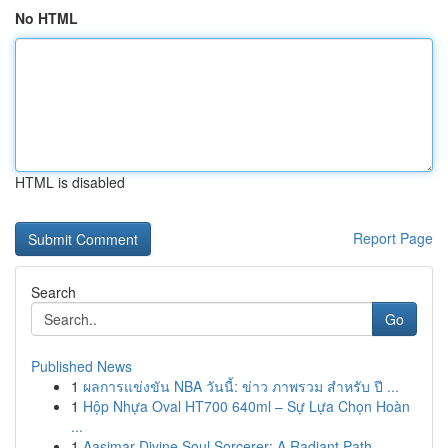
No HTML
HTML is disabled
Report Page
Search
Go
Published News
1
ผลการแข่งขัน NBA วันนี้: ข่าว ภาพรวม สำหรับ ปี ...
1
Hộp Nhựa Oval HT700 640ml – Sự Lựa Chọn Hoàn
...
1
Aasimar Divine Soul Sorcerer: A Radiant Path