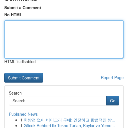
Submit a Comment
No HTML
HTML is disabled
Report Page
Search
Go
Published News
1
처방전 없이 비아그라 구매: 안전하고 합법적인 방...
1
Göcek Rehberi ile Tekne Turları, Koylar ve Yeme...