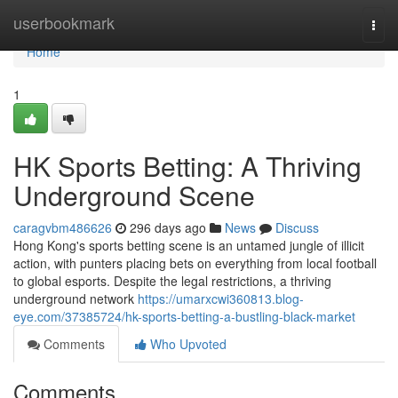
Home
userbookmark
Togg
navi
Home
1
HK Sports Betting: A Thriving
Underground Scene
caragvbm486626
296 days ago
News
Discuss
Hong Kong's sports betting scene is an untamed jungle of illicit
action, with punters placing bets on everything from local football
to global esports. Despite the legal restrictions, a thriving
underground network
https://umarxcwi360813.blog-
eye.com/37385724/hk-sports-betting-a-bustling-black-market
Comments
Who Upvoted
Comments