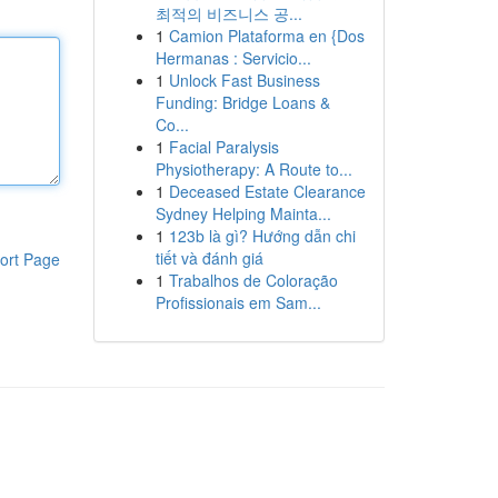
최적의 비즈니스 공...
1
Camion Plataforma en {Dos
Hermanas : Servicio...
1
Unlock Fast Business
Funding: Bridge Loans &
Co...
1
Facial Paralysis
Physiotherapy: A Route to...
1
Deceased Estate Clearance
Sydney Helping Mainta...
1
123b là gì? Hướng dẫn chi
tiết và đánh giá
ort Page
1
Trabalhos de Coloração
Profissionais em Sam...