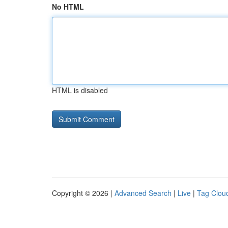
No HTML
HTML is disabled
Copyright © 2026 |
Advanced Search
|
Live
|
Tag Clou