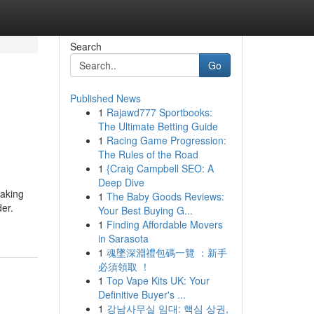
Search
Go
Published News
1
Rajawd777 Sportbooks:
The Ultimate Betting Guide
1
Racing Game Progression:
The Rules of the Road
1
{Craig Campbell SEO: A
Deep Dive
taking
1
The Baby Goods Reviews:
er.
Your Best Buying G...
1
Finding Affordable Movers
in Sarasota
1
魂墜深淵禮包碼一覽 ：新手
必須領取 ！
1
Top Vape Kits UK: Your
Definitive Buyer's ...
1
강남사무실 임대: 핵심 상권,