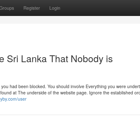
Groups
Register
Login
re Sri Lanka That Nobody is
w you had been blocked. You should involve Everything you were under
found at The underside of the website page. Ignore the established ord
ibyby.com/user