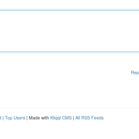
Rep
d
|
Top Users
| Made with
Kliqqi CMS
|
All RSS Feeds