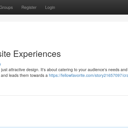
Groups
Register
Login
ite Experiences
s
ust attractive design. It's about catering to your audience's needs and
on, and leads them towards a
https://fellowfavorite.com/story21657097/cra