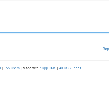
Rep
d
|
Top Users
| Made with
Kliqqi CMS
|
All RSS Feeds