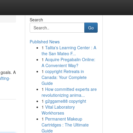
Search
Go
Published News
1
Talita's Learning Center : A
the San Mateo F...
1
Acquire Pregabalin Online:
A Convenient Way?
1
copyright Retreats in
 goals. A
Canada: Your Complete
fting-
Guide
1
How committed experts are
revolutionizing anima...
1
g2ggame88 copyright
1
Vital Laboratory
Workhorses
1
Permanent Makeup
Cartridges : The Ultimate
Guide