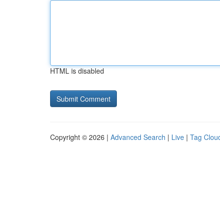
HTML is disabled
Copyright © 2026 |
Advanced Search
|
Live
|
Tag Clou