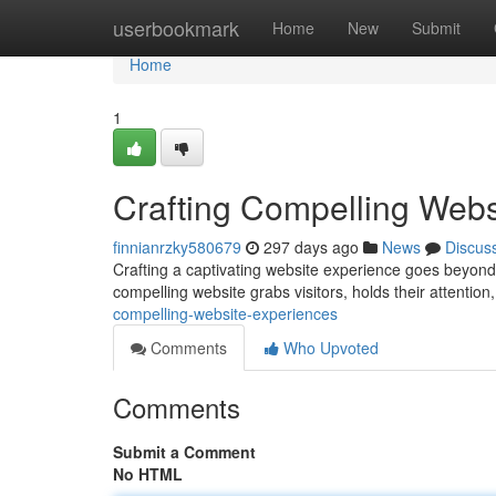
Home
userbookmark
Home
New
Submit
Home
1
Crafting Compelling Webs
finnianrzky580679
297 days ago
News
Discus
Crafting a captivating website experience goes beyond j
compelling website grabs visitors, holds their attenti
compelling-website-experiences
Comments
Who Upvoted
Comments
Submit a Comment
No HTML