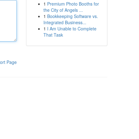
1
Premium Photo Booths for
the City of Angels ...
1
Bookkeeping Software vs.
Integrated Business...
1
I Am Unable to Complete
That Task
ort Page