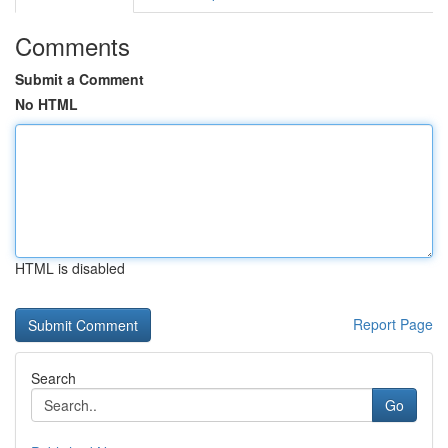
Comments
Submit a Comment
No HTML
HTML is disabled
Report Page
Search
Go