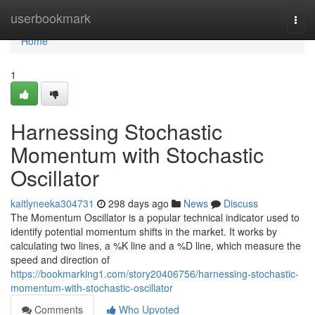
Home
userbookmark
Togg
navi
Home
1
Harnessing Stochastic
Momentum with Stochastic
Oscillator
kaitlyneeka304731
298 days ago
News
Discuss
The Momentum Oscillator is a popular technical indicator used to
identify potential momentum shifts in the market. It works by
calculating two lines, a %K line and a %D line, which measure the
speed and direction of
https://bookmarking1.com/story20406756/harnessing-stochastic-
momentum-with-stochastic-oscillator
Comments
Who Upvoted