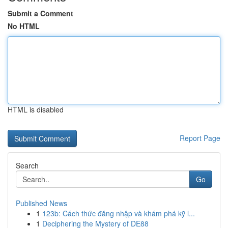
Submit a Comment
No HTML
HTML is disabled
Report Page
Search
Go
Published News
1
123b: Cách thức đăng nhập và khám phá kỹ l...
1
Deciphering the Mystery of DE88