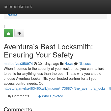
Home
userbookmark
Home
1
Aventura's Best Locksmith:
Ensuring Your Safety
matteofvux358974
301 days ago
News
Discuss
When it comes to the security of your residence, you can't afford
to settle for anything less than the best. That's why you should
choose Aventura Locksmith, your trusted partner for all your
access control needs. Our
https://rajanvrka483460.wikijm.com/1736874/the_aventura_locksmit
Comments
Who Upvoted
Comments