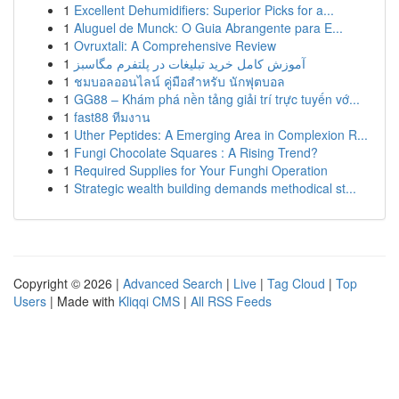
1
Excellent Dehumidifiers: Superior Picks for a...
1
Aluguel de Munck: O Guia Abrangente para E...
1
Ovruxtali: A Comprehensive Review
1
آموزش کامل خرید تبلیغات در پلتفرم مگاسبز
1
ชมบอลออนไลน์ คู่มือสำหรับ นักฟุตบอล
1
GG88 – Khám phá nền tảng giải trí trực tuyến vớ...
1
fast88 ทีมงาน
1
Uther Peptides: A Emerging Area in Complexion R...
1
Fungi Chocolate Squares : A Rising Trend?
1
Required Supplies for Your Funghi Operation
1
Strategic wealth building demands methodical st...
Copyright © 2026 |
Advanced Search
|
Live
|
Tag Cloud
|
Top
Users
| Made with
Kliqqi CMS
|
All RSS Feeds