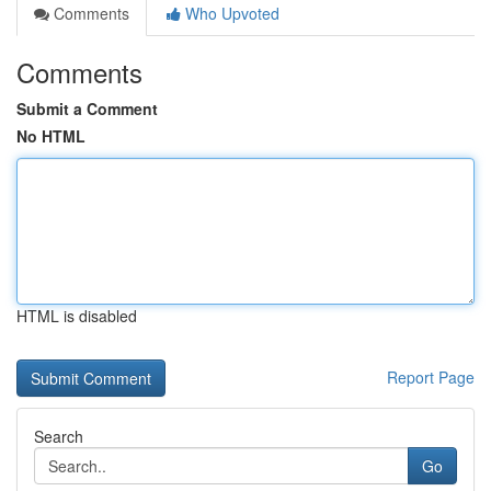
Comments
Who Upvoted
Comments
Submit a Comment
No HTML
HTML is disabled
Report Page
Search
Go