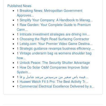
Published News
1
Breaking News: Metropolitan Government
Approves...
1
Simplify Your Company: A Handbook to Manag...
1
Raw Garden: Your Complete Guide to Premium
Cann...
1
Intricate investment strategies are driving inn...
1
Choosing the Right Road Surfacing Contractor
1
Letstg.com: Your Premier Video Game Destina...
1
Strategic guidance revamps business efficiency ...
1
Vintage underarm bag vs womens shoulder bag
how...
1
Unlock Peace: The Security Shutter Advantage
1
How Do Solar O&M Companies Improve Solar
System...
1
قيمة باص صغير من مرسيدس مرشد شامل و قا...
1
Huawei Watch Fit 5 Pro: The Best Activity Tr...
1
Commercial Electrical Excellence Delivered by a...