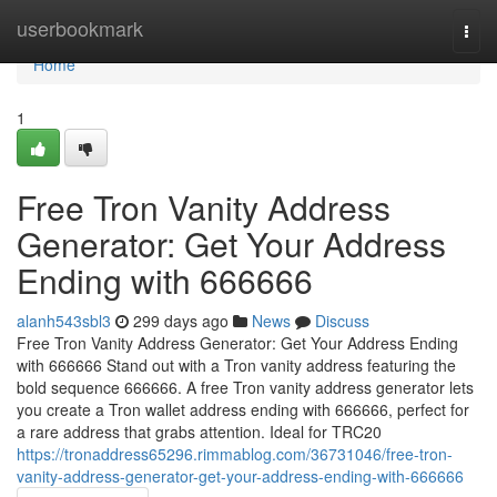
Home
userbookmark
Togg
navi
Home
1
Free Tron Vanity Address
Generator: Get Your Address
Ending with 666666
alanh543sbl3
299 days ago
News
Discuss
Free Tron Vanity Address Generator: Get Your Address Ending
with 666666 Stand out with a Tron vanity address featuring the
bold sequence 666666. A free Tron vanity address generator lets
you create a Tron wallet address ending with 666666, perfect for
a rare address that grabs attention. Ideal for TRC20
https://tronaddress65296.rimmablog.com/36731046/free-tron-
vanity-address-generator-get-your-address-ending-with-666666