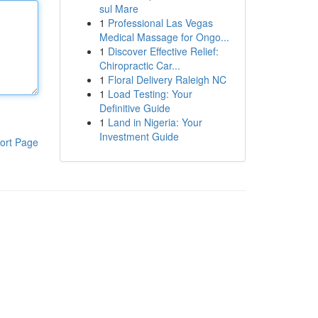
sul Mare
1
Professional Las Vegas
Medical Massage for Ongo...
1
Discover Effective Relief:
Chiropractic Car...
1
Floral Delivery Raleigh NC
1
Load Testing: Your
Definitive Guide
1
Land in Nigeria: Your
Investment Guide
ort Page