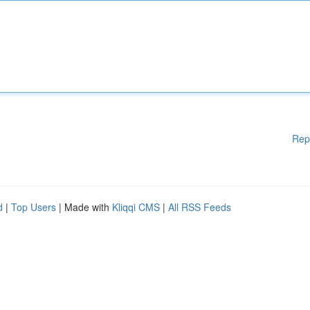
Rep
d
|
Top Users
| Made with
Kliqqi CMS
|
All RSS Feeds