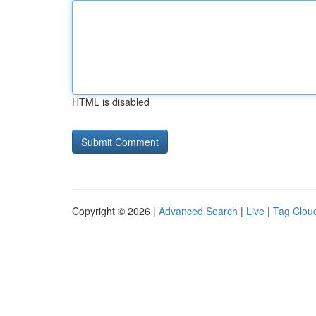
HTML is disabled
Copyright © 2026 |
Advanced Search
|
Live
|
Tag Clou