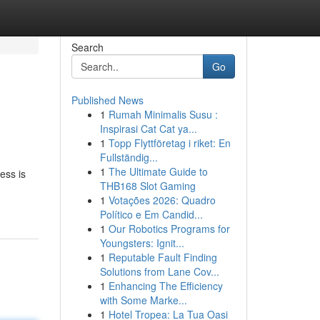
Search
Go
Published News
1
Rumah Minimalis Susu :
Inspirasi Cat Cat ya...
1
Topp Flyttföretag i riket: En
Fullständig...
1
The Ultimate Guide to
ess is
THB168 Slot Gaming
1
Votações 2026: Quadro
Político e Em Candid...
1
Our Robotics Programs for
Youngsters: Ignit...
1
Reputable Fault Finding
Solutions from Lane Cov...
1
Enhancing The Efficiency
with Some Marke...
1
Hotel Tropea: La Tua Oasi