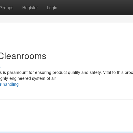
Groups
Register
Login
n Cleanrooms
s
is paramount for ensuring product quality and safety. Vital to this proc
ighly-engineered system of air
r-handling