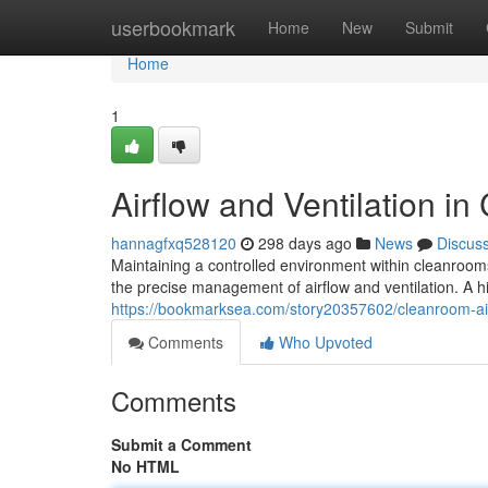
Home
userbookmark
Home
New
Submit
Home
1
Airflow and Ventilation i
hannagfxq528120
298 days ago
News
Discus
Maintaining a controlled environment within cleanrooms 
the precise management of airflow and ventilation. A h
https://bookmarksea.com/story20357602/cleanroom-ai
Comments
Who Upvoted
Comments
Submit a Comment
No HTML