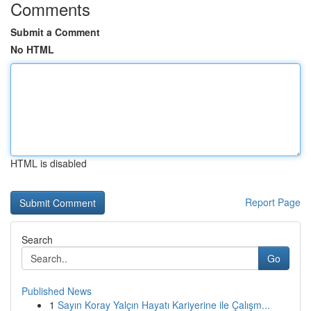
Comments
Submit a Comment
No HTML
HTML is disabled
Report Page
Search
Go
Published News
1
Sayın Koray Yalçın Hayatı Kariyerine ile Çalışm...