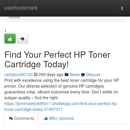
Home
userbookmark
Togg
navi
Home
1
Find Your Perfect HP Toner
Cartridge Today!
carlyjivc490720
299 days ago
News
Discuss
Print with excellence using the best toner cartridge for your HP
printer. Our diverse selection of genuine HP cartridges
guarantees crisp, vibrant outcomes every time. Don't settle on
subpar quality – find the right
https://jemimaekjv685611.shotblogs.com/find-your-perfect-hp-
toner-cartridge-today-51907371
Comments
Who Upvoted