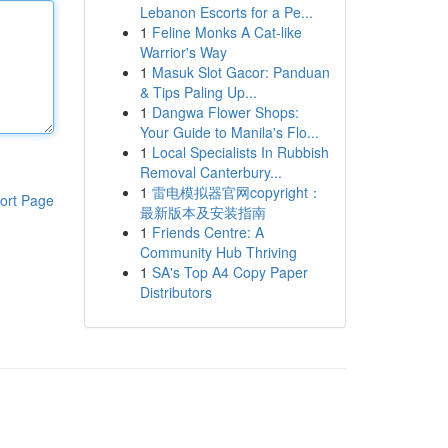
Lebanon Escorts for a Pe...
1
Feline Monks A Cat-like
Warrior's Way
1
Masuk Slot Gacor: Panduan
& Tips Paling Up...
1
Dangwa Flower Shops:
Your Guide to Manila's Flo...
1
Local Specialists In Rubbish
Removal Canterbury...
1
雷电模拟器官网copyright：
ort Page
最新版本及安装指南
1
Friends Centre: A
Community Hub Thriving
1
SA's Top A4 Copy Paper
Distributors