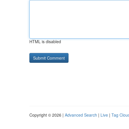
HTML is disabled
Copyright © 2026 |
Advanced Search
|
Live
|
Tag Clou