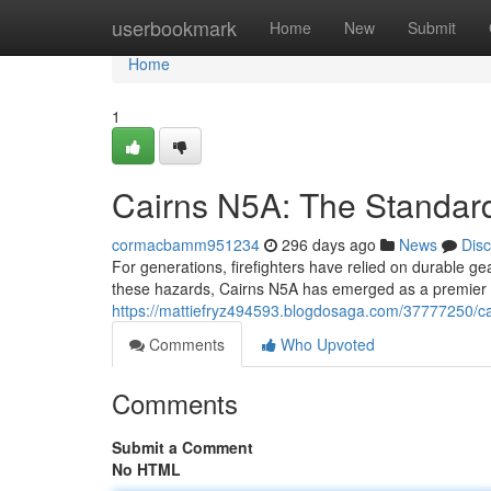
Home
userbookmark
Home
New
Submit
Home
1
Cairns N5A: The Standard 
cormacbamm951234
296 days ago
News
Dis
For generations, firefighters have relied on durable ge
these hazards, Cairns N5A has emerged as a premier n
https://mattiefryz494593.blogdosaga.com/37777250/cair
Comments
Who Upvoted
Comments
Submit a Comment
No HTML