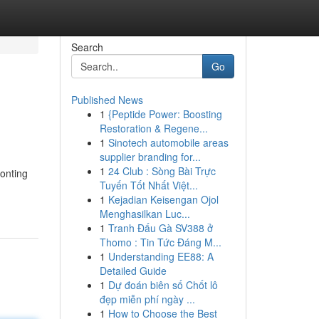
Search
Go
Published News
1
{Peptide Power: Boosting
Restoration & Regene...
1
Sinotech automobile areas
supplier branding for...
1
24 Club : Sòng Bài Trực
ronting
Tuyến Tốt Nhất Việt...
1
Kejadian Keisengan Ojol
Menghasilkan Luc...
1
Tranh Đấu Gà SV388 ở
Thomo : Tin Tức Đáng M...
1
Understanding EE88: A
Detailed Guide
1
Dự đoán biên số Chốt lô
đẹp miễn phí ngày ...
1
How to Choose the Best