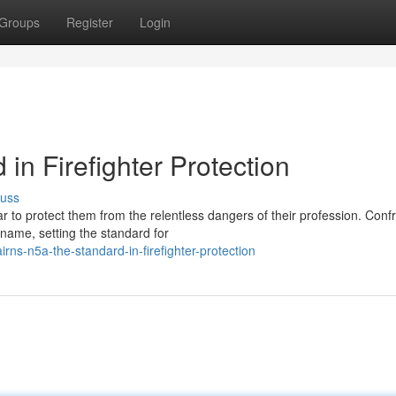
Groups
Register
Login
in Firefighter Protection
cuss
ar to protect them from the relentless dangers of their profession. Conf
ame, setting the standard for
ns-n5a-the-standard-in-firefighter-protection