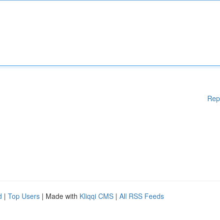
Rep
d
|
Top Users
| Made with
Kliqqi CMS
|
All RSS Feeds