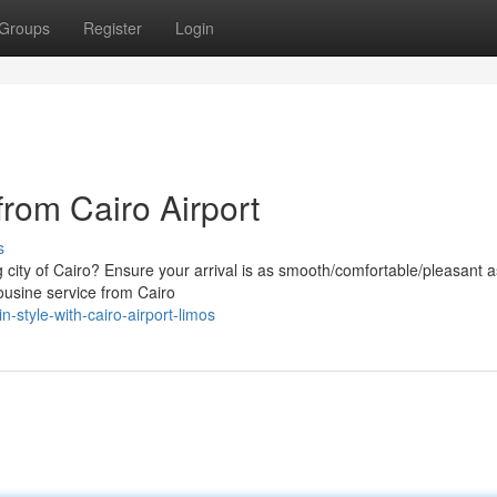
Groups
Register
Login
from Cairo Airport
s
g city of Cairo? Ensure your arrival is as smooth/comfortable/pleasant a
ousine service from Cairo
-style-with-cairo-airport-limos