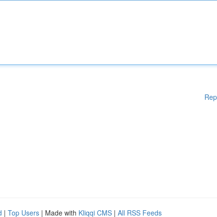
Rep
d
|
Top Users
| Made with
Kliqqi CMS
|
All RSS Feeds