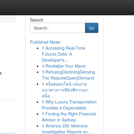
Search
Go
Published News
1
Accessing Real-Time
Futures Data: A
Developer's...
1
Revitalize Your Mane
1
RefusingDecliningDenying
s
The RequestQueryDemand
1
สล็อตออนไลน์ เล่นง่าย
แนวทางการพินิจพิจารณา
สล็อ...
1
Why Luxury Transportation
Provides a Dependable...
1
Finding the Right Financial
Advisor in Sydney
1
America 250 Veterans:
Investigative Reports on ...