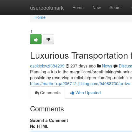
Home
userbookmark
Home
New
Submit
Home
1
Luxurious Transportation 
ezekielxvzf684299
297 days ago
News
Discus
Planning a trip to the magnificent/breathtaking/stunnin
possible by reserving a reliable/premium/top-notch lim
https://mathetxqa206712.jiliblog.com/94088730/arrive-in
Comments
Who Upvoted
Comments
Submit a Comment
No HTML