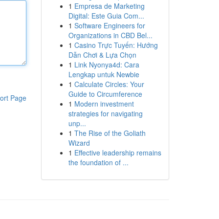
1
Empresa de Marketing
Digital: Este Guia Com...
1
Software Engineers for
Organizations in CBD Bel...
1
Casino Trực Tuyến: Hướng
Dẫn Chơi & Lựa Chọn
1
Link Nyonya4d: Cara
Lengkap untuk Newbie
1
Calculate Circles: Your
Guide to Circumference
ort Page
1
Modern investment
strategies for navigating
unp...
1
The Rise of the Goliath
Wizard
1
Effective leadership remains
the foundation of ...