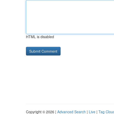
HTML is disabled
Copyright © 2026 |
Advanced Search
|
Live
|
Tag Clou