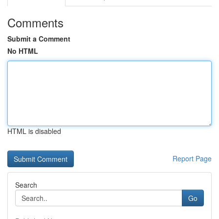
Comments
Submit a Comment
No HTML
HTML is disabled
Report Page
Search
Go