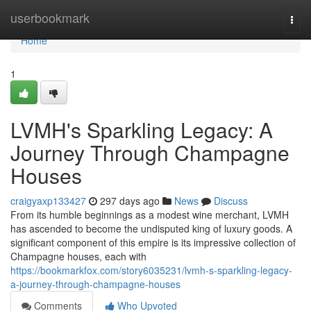
Home
userbookmark
Togg
navi
Home
1
LVMH's Sparkling Legacy: A
Journey Through Champagne
Houses
craigyaxp133427
297 days ago
News
Discuss
From its humble beginnings as a modest wine merchant, LVMH
has ascended to become the undisputed king of luxury goods. A
significant component of this empire is its impressive collection of
Champagne houses, each with
https://bookmarkfox.com/story6035231/lvmh-s-sparkling-legacy-
a-journey-through-champagne-houses
Comments
Who Upvoted