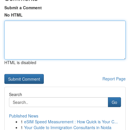
Submit a Comment
No HTML
HTML is disabled
Report Page
Search
Go
Published News
1
eSIM Speed Measurement : How Quick is Your C...
1
Your Guide to Immigration Consultants in Noida