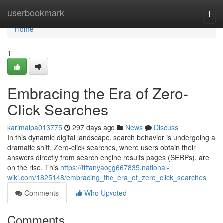
Home
userbookmark
Togg
navi
Home
1
Embracing the Era of Zero-
Click Searches
karimaipa013775
297 days ago
News
Discuss
In this dynamic digital landscape, search behavior is undergoing a
dramatic shift. Zero-click searches, where users obtain their
answers directly from search engine results pages (SERPs), are
on the rise. This
https://tiffanyaogg667835.national-
wiki.com/1825148/embracing_the_era_of_zero_click_searches
Comments
Who Upvoted
Comments