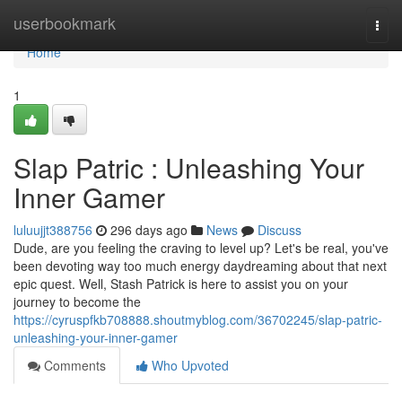
Home
userbookmark
Togg
navi
Home
1
Slap Patric : Unleashing Your
Inner Gamer
luluujjt388756
296 days ago
News
Discuss
Dude, are you feeling the craving to level up? Let's be real, you've
been devoting way too much energy daydreaming about that next
epic quest. Well, Stash Patrick is here to assist you on your
journey to become the
https://cyruspfkb708888.shoutmyblog.com/36702245/slap-patric-
unleashing-your-inner-gamer
Comments
Who Upvoted