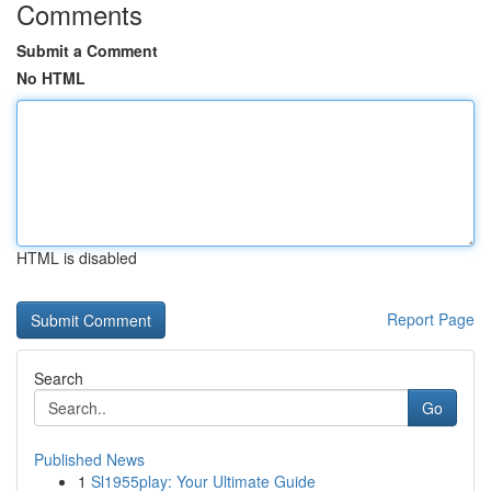
Comments
Submit a Comment
No HTML
HTML is disabled
Report Page
Search
Go
Published News
1
Sl1955play: Your Ultimate Guide