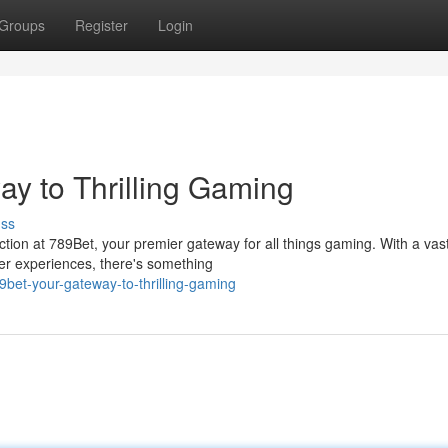
Groups
Register
Login
ay to Thrilling Gaming
uss
action at 789Bet, your premier gateway for all things gaming. With a vas
ler experiences, there's something
bet-your-gateway-to-thrilling-gaming