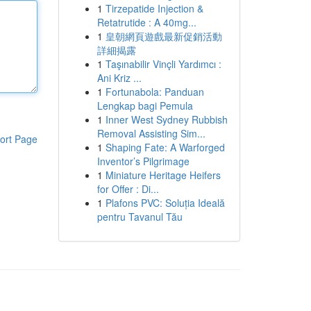
1
Tirzepatide Injection &
Retatrutide : A 40mg...
1
皇朝網頁遊戲最新促銷活動
詳細揭露
1
Taşınabilir Vinçli Yardımcı :
Ani Kriz ...
1
Fortunabola: Panduan
Lengkap bagi Pemula
1
Inner West Sydney Rubbish
Removal Assisting Sim...
ort Page
1
Shaping Fate: A Warforged
Inventor’s Pilgrimage
1
Miniature Heritage Heifers
for Offer : Di...
1
Plafons PVC: Soluția Ideală
pentru Tavanul Tău