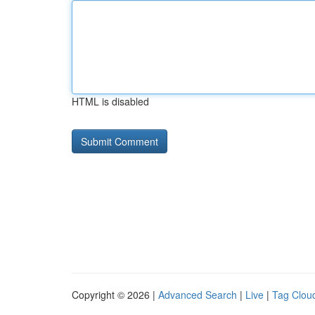
HTML is disabled
Copyright © 2026 |
Advanced Search
|
Live
|
Tag Clou