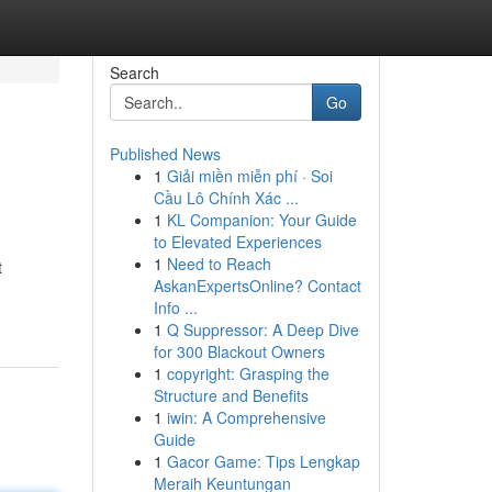
Search
Go
Published News
1
Giải miền miễn phí · Soi
Cầu Lô Chính Xác ...
1
KL Companion: Your Guide
to Elevated Experiences
1
Need to Reach
t
AskanExpertsOnline? Contact
Info ...
1
Q Suppressor: A Deep Dive
for 300 Blackout Owners
1
copyright: Grasping the
Structure and Benefits
1
iwin: A Comprehensive
Guide
1
Gacor Game: Tips Lengkap
Meraih Keuntungan