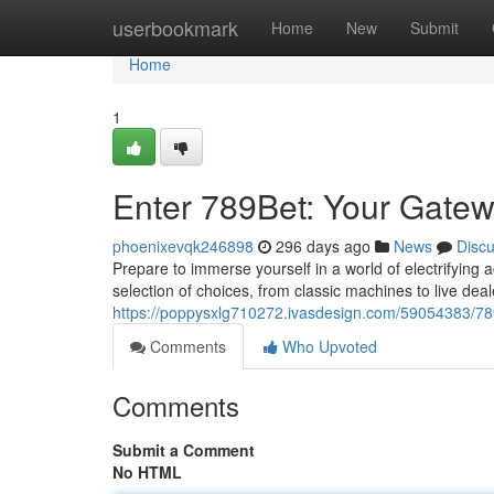
Home
userbookmark
Home
New
Submit
Home
1
Enter 789Bet: Your Gatew
phoenixevqk246898
296 days ago
News
Disc
Prepare to immerse yourself in a world of electrifying 
selection of choices, from classic machines to live dea
https://poppysxlg710272.ivasdesign.com/59054383/789
Comments
Who Upvoted
Comments
Submit a Comment
No HTML