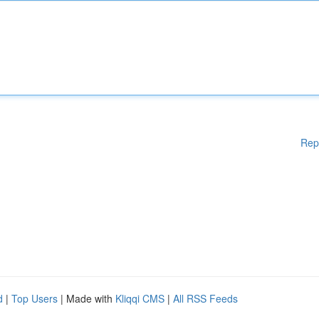
Rep
d
|
Top Users
| Made with
Kliqqi CMS
|
All RSS Feeds