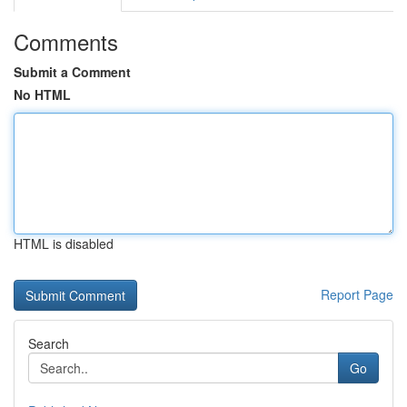
Comments
Submit a Comment
No HTML
HTML is disabled
Report Page
Search
Go