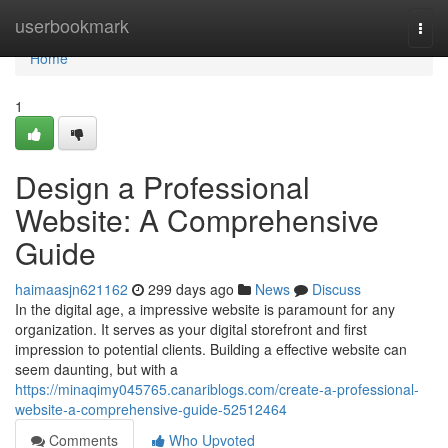
Home
userbookmark
Togg
navi
Home
1
Design a Professional
Website: A Comprehensive
Guide
haimaasjn621162
299 days ago
News
Discuss
In the digital age, a impressive website is paramount for any
organization. It serves as your digital storefront and first
impression to potential clients. Building a effective website can
seem daunting, but with a
https://minaqimy045765.canariblogs.com/create-a-professional-
website-a-comprehensive-guide-52512464
Comments
Who Upvoted