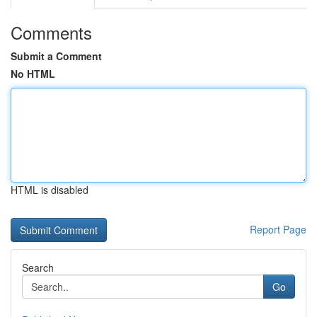
Comments
Submit a Comment
No HTML
HTML is disabled
Report Page
Search
Go