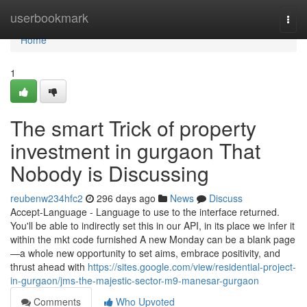
Home
userbookmark
Togg
navi
Home
1
The smart Trick of property
investment in gurgaon That
Nobody is Discussing
reubenw234hfc2
296 days ago
News
Discuss
Accept-Language - Language to use to the interface returned.
You'll be able to indirectly set this in our API, in its place we infer it
within the mkt code furnished A new Monday can be a blank page
—a whole new opportunity to set aims, embrace positivity, and
thrust ahead with
https://sites.google.com/view/residential-project-
in-gurgaon/jms-the-majestic-sector-m9-manesar-gurgaon
Comments
Who Upvoted