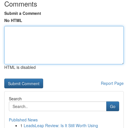
Comments
Submit a Comment
No HTML
HTML is disabled
Report Page
Search
Go
Published News
1
LeadsLeap Review: Is It Still Worth Using