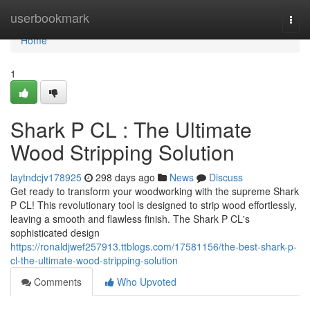
Home
userbookmark
Togg
navi
Home
1
Shark P CL : The Ultimate
Wood Stripping Solution
laytndcjv178925
298 days ago
News
Discuss
Get ready to transform your woodworking with the supreme Shark
P CL! This revolutionary tool is designed to strip wood effortlessly,
leaving a smooth and flawless finish. The Shark P CL's
sophisticated design
https://ronaldjwef257913.ttblogs.com/17581156/the-best-shark-p-
cl-the-ultimate-wood-stripping-solution
Comments
Who Upvoted