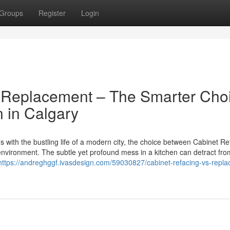
Groups
Register
Login
l Replacement – The Smarter Cho
 in Calgary
with the bustling life of a modern city, the choice between Cabinet Re
nvironment. The subtle yet profound mess in a kitchen can detract fro
https://andreghggf.ivasdesign.com/59030827/cabinet-refacing-vs-repl