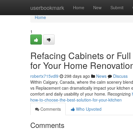
Home
userbookmark
Home
New
Submit
Home
1
Refacing Cabinets or Ful
for Your Home Renovation
robertx715vdl9
298 days ago
News
Discuss
Within Calgary, Canada, where the calm scenery blends 
vs Replacement can dramatically impact your kitchen e
comfort and daily usability of your home. Recognizing
how-to-choose-the-best-solution-for-your-kitchen
Comments
Who Upvoted
Comments