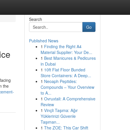
Search
Go
Published News
1
Finding the Right A4
ice
Material Supplier: Your De...
1
Best Manicures & Pedicures
in Dubai
1
10ft Flat Floor Bunded
Store Containers: A Deep...
facing
1
Neoaph Peptides:
m the
Compounds – Your Overview
acement-
to A...
1
Ovruxtali: A Comprehensive
Review
1
Vinçli Taşıma: Ağır
Yüklerinizi Güvenle
Taşıman...
1
The ZOE: This Car Shift