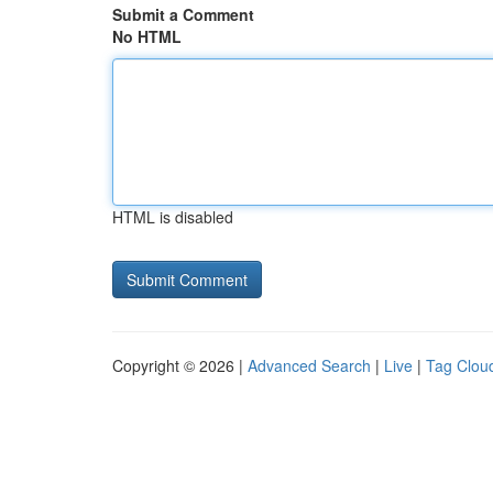
Submit a Comment
No HTML
HTML is disabled
Copyright © 2026 |
Advanced Search
|
Live
|
Tag Clou