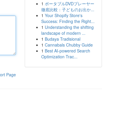
1
ポータブルDVDプレーヤー
徹底比較：子どものお出か...
1
Your Shopify Store's
Success: Finding the Right...
1
Understanding the shifting
landscape of modern ...
1
Budaya Tradisional
1
Cannabals Chubby Guide
1
Best AI-powered Search
Optimization Trac...
ort Page