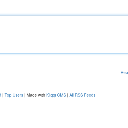
Rep
d
|
Top Users
| Made with
Kliqqi CMS
|
All RSS Feeds