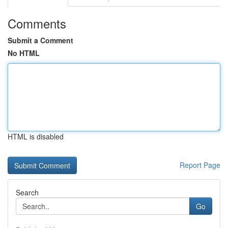
Comments
Submit a Comment
No HTML
HTML is disabled
Report Page
Search
Go