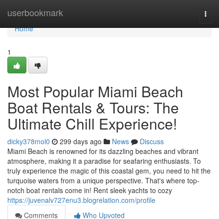
Home
userbookmark
Togg
navi
Home
1
Most Popular Miami Beach
Boat Rentals & Tours: The
Ultimate Chill Experience!
dicky378mol0
299 days ago
News
Discuss
Miami Beach is renowned for its dazzling beaches and vibrant
atmosphere, making it a paradise for seafaring enthusiasts. To
truly experience the magic of this coastal gem, you need to hit the
turquoise waters from a unique perspective. That's where top-
notch boat rentals come in! Rent sleek yachts to cozy
https://juvenalv727enu3.blogrelation.com/profile
Comments
Who Upvoted