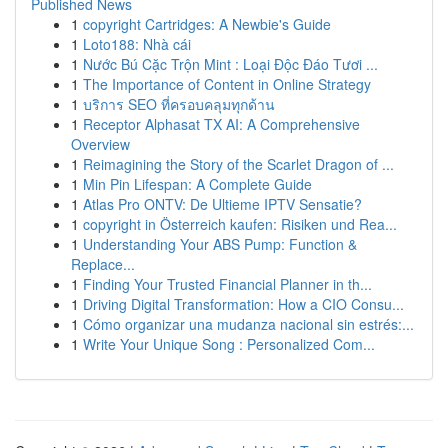
Published News
1
copyright Cartridges: A Newbie's Guide
1
Loto188: Nhà cái
1
Nước Bú Cặc Trộn Mint : Loại Độc Đáo Tươi ...
1
The Importance of Content in Online Strategy
1
บริการ SEO ที่ครอบคลุมทุกด้าน
1
Receptor Alphasat TX AI: A Comprehensive
Overview
1
Reimagining the Story of the Scarlet Dragon of ...
1
Min Pin Lifespan: A Complete Guide
1
Atlas Pro ONTV: De Ultieme IPTV Sensatie?
1
copyright in Österreich kaufen: Risiken und Rea...
1
Understanding Your ABS Pump: Function &
Replace...
1
Finding Your Trusted Financial Planner in th...
1
Driving Digital Transformation: How a CIO Consu...
1
Cómo organizar una mudanza nacional sin estrés:...
1
Write Your Unique Song : Personalized Com...