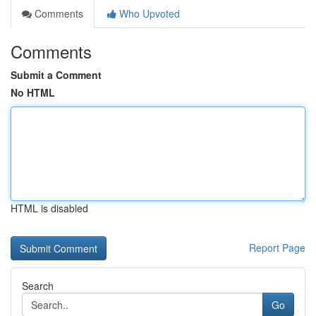
Comments
Who Upvoted
Comments
Submit a Comment
No HTML
HTML is disabled
Report Page
Search
Go