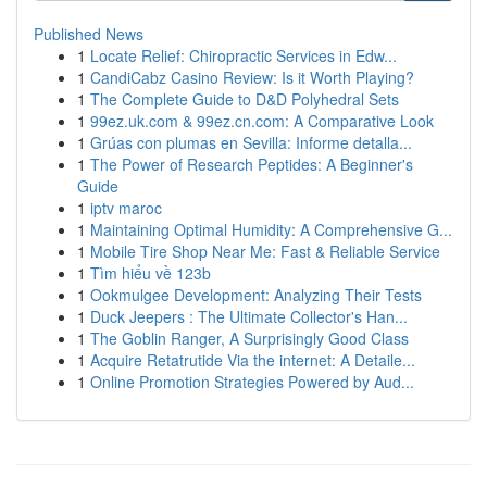
Published News
1
Locate Relief: Chiropractic Services in Edw...
1
CandiCabz Casino Review: Is it Worth Playing?
1
The Complete Guide to D&D Polyhedral Sets
1
99ez.uk.com & 99ez.cn.com: A Comparative Look
1
Grúas con plumas en Sevilla: Informe detalla...
1
The Power of Research Peptides: A Beginner's
Guide
1
iptv maroc
1
Maintaining Optimal Humidity: A Comprehensive G...
1
Mobile Tire Shop Near Me: Fast & Reliable Service
1
Tìm hiểu về 123b
1
Ookmulgee Development: Analyzing Their Tests
1
Duck Jeepers : The Ultimate Collector's Han...
1
The Goblin Ranger, A Surprisingly Good Class
1
Acquire Retatrutide Via the internet: A Detaile...
1
Online Promotion Strategies Powered by Aud...