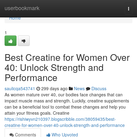
Home
userbookmark
Togg
navi
Home
1
Best Creatine for Women Over
40: Unlock Strength and
Performance
saulicqa543741
299 days ago
News
Discuss
As women mature over 40, our bodies face changes that can
impact muscle mass and strength. Luckily, creatine supplements
can be a beneficial tool to combat these changes and help you
attain your fitness goals. Creatine
https://rishiwyvn210397.blogscribble.com/38059435/best-
creatine-for-women-over-40-unlock-strength-and-performance
Comments
Who Upvoted