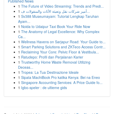
Published News
1
The Future of Video Streaming: Trends and Predi...
1
أميز شركات نقل وتعبئة الأثاث والمنقولات ف...
1
Sv388 Museumayam: Tutorial Lengkap Taruhan
Ayam...
1
Noida to Udaipur Taxi Book Your Ride Now
1
The Anatomy of Legal Excellence: Why Complex
Ca...
1
Wellness Havens on Sarjapur Road: Your Guide to...
1
Smart Parking Solutions and ZKTeco Access Contr...
1
Reclaiming Your Core: Pelvic Floor & Vestibula...
1
Ratudepo: Profil dan Perjalanan Karier
1
Trustworthy Home Waste Removal Utilizing
Deceas...
1
Tropea: La Tua Destinazione Ideale
1
Sipata MachiBook Pro katika Kenya: Bei na Eneo
1
Singapore Accounting Services: A Price Guide fo...
1
Igbo-speler : de ultieme gids