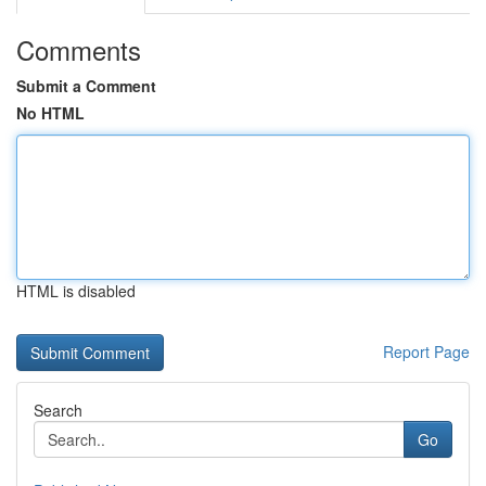
Comments
Submit a Comment
No HTML
HTML is disabled
Report Page
Search
Go