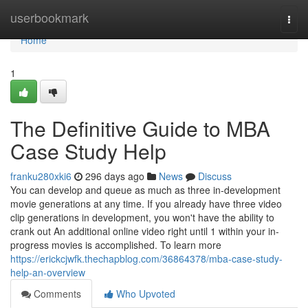
Home
userbookmark
Togg
navi
Home
1
The Definitive Guide to MBA
Case Study Help
franku280xki6
296 days ago
News
Discuss
You can develop and queue as much as three in-development
movie generations at any time. If you already have three video
clip generations in development, you won't have the ability to
crank out An additional online video right until 1 within your in-
progress movies is accomplished. To learn more
https://erickcjwfk.thechapblog.com/36864378/mba-case-study-
help-an-overview
Comments
Who Upvoted