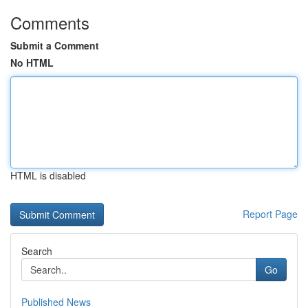
Comments
Submit a Comment
No HTML
HTML is disabled
Report Page
Search
Go
Published News