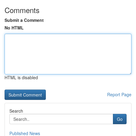
Comments
Submit a Comment
No HTML
HTML is disabled
Report Page
Search
Go
Published News