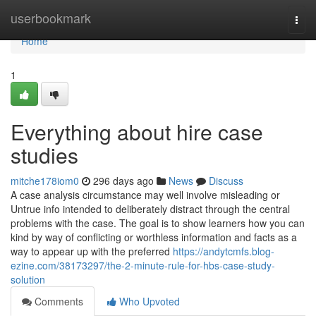
Home
userbookmark
Togg
navi
Home
1
Everything about hire case
studies
mitche178iom0
296 days ago
News
Discuss
A case analysis circumstance may well involve misleading or
Untrue info intended to deliberately distract through the central
problems with the case. The goal is to show learners how you can
kind by way of conflicting or worthless information and facts as a
way to appear up with the preferred
https://andytcmfs.blog-
ezine.com/38173297/the-2-minute-rule-for-hbs-case-study-
solution
Comments
Who Upvoted