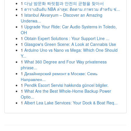
1
다낭 밤문화 짜릿함과 안전의 균형을 찾아서
1
ตารางอันดับ NBA ล่าสุด: ติดตาม ภาพรวม สำหรับ ช่...
1
Istanbul Akvaryum – Discover an Amazing
Underwa...
1
Upgrade Your Ride: Car Audio Systems in Toledo,
OH
1
Obtain Expert Solutions : Your Support Line ...
1
Glasgow's Green Scene: A Look at Cannabis Use
1
Arduino Uno vs Nano vs Mega: Which One Should
Y...
1
What 360 Degree and Four Way privateness
phrase...
1
Дизайнерский ремонт в Москве: Семь
Направлен...
1
Pendik Escort Servisi hakkında güncel bilgiler.
1
What Are the Best Whole-Home Backup Power
Optio...
1
Albert Lea Lake Services: Your Dock & Boat Req...