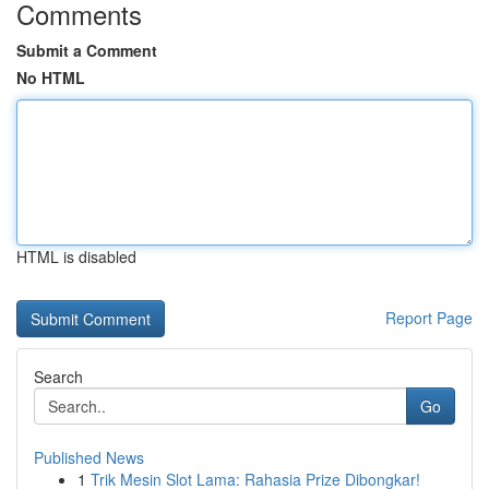
Comments
Submit a Comment
No HTML
HTML is disabled
Report Page
Search
Go
Published News
1
Trik Mesin Slot Lama: Rahasia Prize Dibongkar!