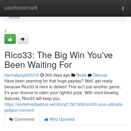
Home
userbookmark
Togg
navi
Home
1
Rico33: The Big Win You've
Been Waiting For
hannakpop625216
300 days ago
News
Discuss
Have been yearning for that huge payday? Well, get ready
because Rico33 is here to deliver! This isn't just another game;
it's your chance to claim your rightful prize. With mind-blowing
features, Rico33 will keep you
https://socialmediastore.net/story21367300/rico33-your-ultimate-
jackpot-moment
Comments
Who Upvoted