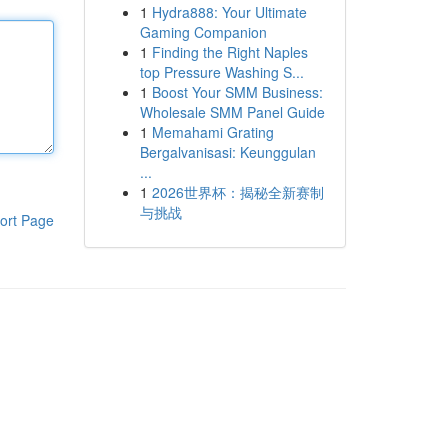
1
Hydra888: Your Ultimate
Gaming Companion
1
Finding the Right Naples
top Pressure Washing S...
1
Boost Your SMM Business:
Wholesale SMM Panel Guide
1
Memahami Grating
Bergalvanisasi: Keunggulan
...
1
2026世界杯：揭秘全新赛制
与挑战
ort Page