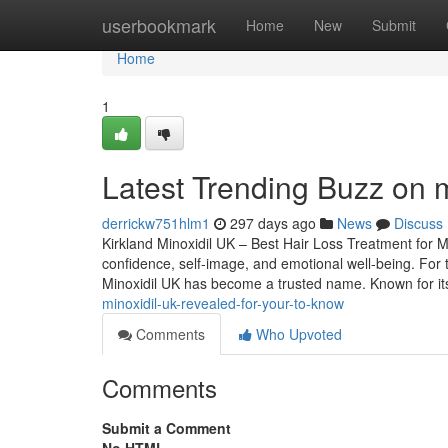
Home
userbookmark
Home
New
Submit
Home
1
Latest Trending Buzz on 
derrickw751hlm1
297 days ago
News
Discuss
Kirkland Minoxidil UK – Best Hair Loss Treatment for 
confidence, self-image, and emotional well-being. For 
Minoxidil UK has become a trusted name. Known for its 
minoxidil-uk-revealed-for-your-to-know
Comments
Who Upvoted
Comments
Submit a Comment