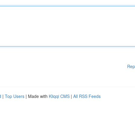
Rep
d
|
Top Users
| Made with
Kliqqi CMS
|
All RSS Feeds