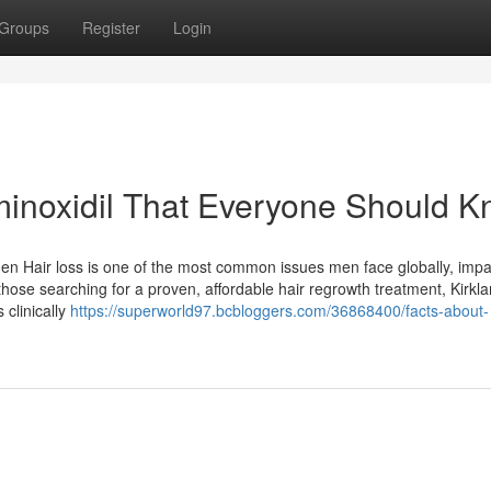
Groups
Register
Login
minoxidil That Everyone Should 
Men Hair loss is one of the most common issues men face globally, impa
those searching for a proven, affordable hair regrowth treatment, Kirkl
clinically
https://superworld97.bcbloggers.com/36868400/facts-about-