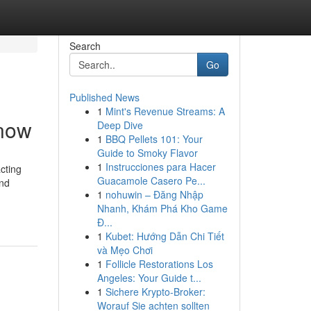
Search
Go
Published News
1
Mint's Revenue Streams: A
Know
Deep Dive
1
BBQ Pellets 101: Your
Guide to Smoky Flavor
1
Instrucciones para Hacer
cting
Guacamole Casero Pe...
and
1
nohuwin – Đăng Nhập
Nhanh, Khám Phá Kho Game
Đ...
1
Kubet: Hướng Dẫn Chi Tiết
và Mẹo Chơi
1
Follicle Restorations Los
Angeles: Your Guide t...
1
Sichere Krypto-Broker:
Worauf Sie achten sollten