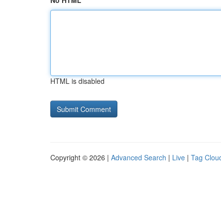
No HTML
HTML is disabled
Copyright © 2026 |
Advanced Search
|
Live
|
Tag Clou