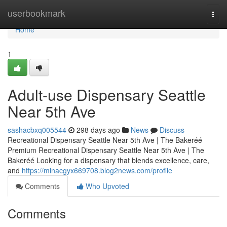
Home
userbookmark
Togg
navi
Home
1
Adult-use Dispensary Seattle
Near 5th Ave
sashacbxq005544
298 days ago
News
Discuss
Recreational Dispensary Seattle Near 5th Ave | The Bakeréé
Premium Recreational Dispensary Seattle Near 5th Ave | The
Bakeréé Looking for a dispensary that blends excellence, care,
and
https://minacgyx669708.blog2news.com/profile
Comments
Who Upvoted
Comments