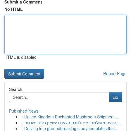
Submit a Comment
No HTML
HTML is disabled
Report Page
Search
Go
Published News
1
United Kingdom Enchanted Mushroom Shipment ...
1
הצעה מושלמת: איך לתכנן הצעת נישואין בלתי נשכחת ...
1
Delving into groundbreaking study templates tha...