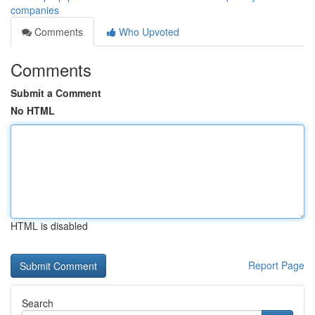
companies
Comments
Who Upvoted
Comments
Submit a Comment
No HTML
HTML is disabled
Report Page
Search