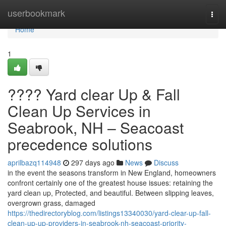
Home
userbookmark
Togg
navi
Home
1
???? Yard clear Up & Fall
Clean Up Services in
Seabrook, NH – Seacoast
precedence solutions
aprilbazq114948
297 days ago
News
Discuss
in the event the seasons transform in New England, homeowners
confront certainly one of the greatest house issues: retaining the
yard clean up, Protected, and beautiful. Between slipping leaves,
overgrown grass, damaged
https://thedirectoryblog.com/listings13340030/yard-clear-up-fall-
clean-up-up-providers-in-seabrook-nh-seacoast-priority-