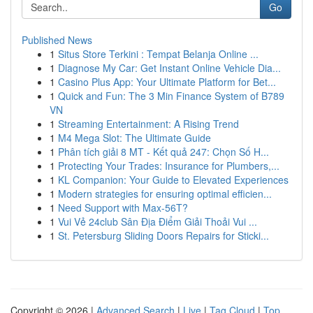
Go
Published News
1
Situs Store Terkini : Tempat Belanja Online ...
1
Diagnose My Car: Get Instant Online Vehicle Dia...
1
Casino Plus App: Your Ultimate Platform for Bet...
1
Quick and Fun: The 3 Min Finance System of B789
VN
1
Streaming Entertainment: A Rising Trend
1
M4 Mega Slot: The Ultimate Guide
1
Phân tích giải 8 MT - Kết quả 247: Chọn Số H...
1
Protecting Your Trades: Insurance for Plumbers,...
1
KL Companion: Your Guide to Elevated Experiences
1
Modern strategies for ensuring optimal efficien...
1
Need Support with Max-56T?
1
Vui Vẻ 24club Sân Địa Điểm Giải Thoải Vui ...
1
St. Petersburg Sliding Doors Repairs for Sticki...
Copyright © 2026 |
Advanced Search
|
Live
|
Tag Cloud
|
Top