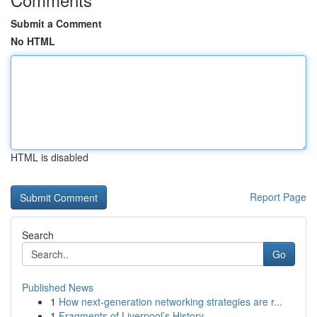
Submit a Comment
No HTML
HTML is disabled
Report Page
Search
Go
Published News
1
How next-generation networking strategies are r...
1
Fragments of Liverpool’s History