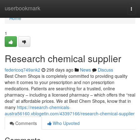
Home
userbookmark
Togg
navi
Home
1
Research chemical supplier
federicoq749ank2
298 days ago
News
Discuss
Best Chem Shops is completely committed to providing quality
when it comes to your prescription and non prescription
medications. Patients are searching for a trusted, online
pharmacy – including a licensed pharmacy – which offers the “real
deal” at affordable prices. We at Best Chem Shops, know that in
many
https://research-chemicals-
austra56160.vblogetin.com/43397166/research-chemical-supplier
Comments
Who Upvoted
Comments