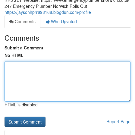
NR3 2ET Website: https://www.emergencyplumbersnorwich.co.uk
247 Emergency Plumber Norwich Rolls Out
https://jaysonhprr698168.blogdun.com/profile
Comments
Who Upvoted
Comments
Submit a Comment
No HTML
HTML is disabled
Report Page