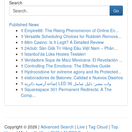
Search
Go
Published News
1
Empire88: The Rising Phenomenon of Online En...
1
Versatile Scheduling Choices for Rubbish Remova...
1
88m Casino: Is It Legit? A Detailed Review
1
24club: Sàn Giải Trí Hàng Đầu Việt Nam – Phân...
1
İstanbul'da Lüks Hostes Tesisleri
1
Verdadera Sopa de Maíz Mexicana: El Revelación ...
1
Controlling The Emotions: The Effective Guide
1
Hydrocodone for extreme agony and Its Protected...
1
elaboradores de Balones: Calidad e Nuevos Diseños
1
إضاءة أرضية دائرية LED 36 وات مصر: دليل شامل
1
Squarespace 301 Permanent Redirects: A The
Comp...
Copyright © 2026 |
Advanced Search
|
Live
|
Tag Cloud
|
Top