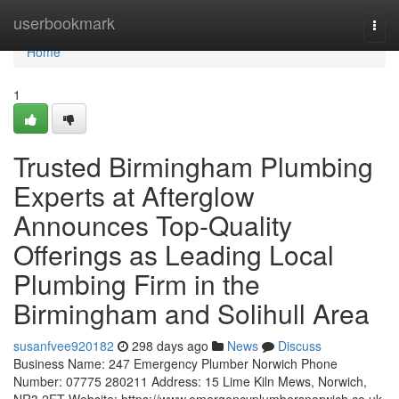
Home
userbookmark
Togg
navi
Home
1
Trusted Birmingham Plumbing
Experts at Afterglow
Announces Top-Quality
Offerings as Leading Local
Plumbing Firm in the
Birmingham and Solihull Area
susanfvee920182
298 days ago
News
Discuss
Business Name: 247 Emergency Plumber Norwich Phone
Number: 07775 280211 Address: 15 Lime Kiln Mews, Norwich,